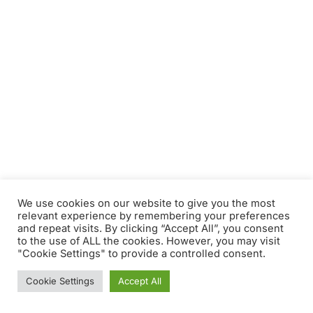
We use cookies on our website to give you the most
relevant experience by remembering your preferences
and repeat visits. By clicking “Accept All”, you consent
to the use of ALL the cookies. However, you may visit
"Cookie Settings" to provide a controlled consent.
Cookie Settings
Accept All