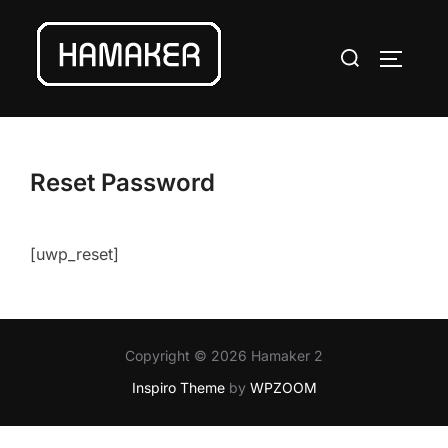
Skip
to
Search
TOGGLE
content
for:
Reset Password
[uwp_reset]
Copyright © 2026 Hamaker 2
Inspiro Theme
by
WPZOOM